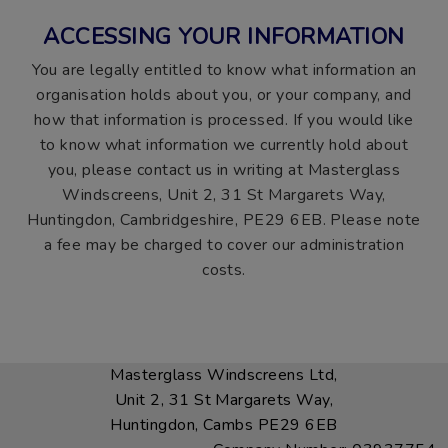
ACCESSING YOUR INFORMATION
You are legally entitled to know what information an
organisation holds about you, or your company, and
how that information is processed. If you would like
to know what information we currently hold about
you, please contact us in writing at Masterglass
Windscreens, Unit 2, 31 St Margarets Way,
Huntingdon, Cambridgeshire, PE29 6EB. Please note
a fee may be charged to cover our administration
costs.
Masterglass Windscreens Ltd,
Unit 2, 31 St Margarets Way,
Huntingdon, Cambs PE29 6EB