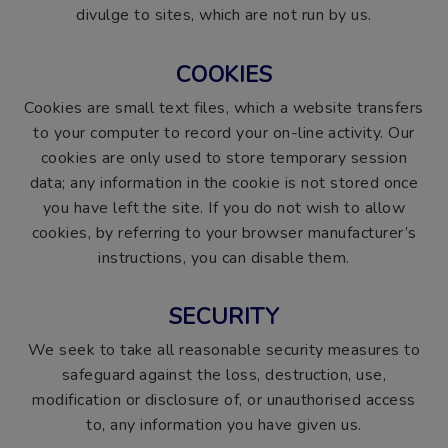
divulge to sites, which are not run by us.
COOKIES
Cookies are small text files, which a website transfers
to your computer to record your on-line activity. Our
cookies are only used to store temporary session
data; any information in the cookie is not stored once
you have left the site. If you do not wish to allow
cookies, by referring to your browser manufacturer’s
instructions, you can disable them.
SECURITY
We seek to take all reasonable security measures to
safeguard against the loss, destruction, use,
modification or disclosure of, or unauthorised access
to, any information you have given us.