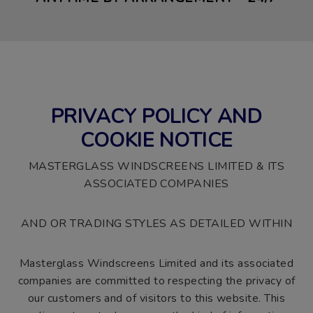
PRIVACY POLICY AND
COOKIE NOTICE
MASTERGLASS WINDSCREENS LIMITED & ITS
ASSOCIATED COMPANIES
AND OR TRADING STYLES AS DETAILED WITHIN
Masterglass Windscreens Limited and its associated
companies are committed to respecting the privacy of
our customers and of visitors to this website. This