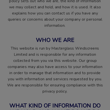
policy sets out who we are, the kind of information
we may collect and hold, and how it is used. It also
explains how you can contact us if you have any
queries or concerns about your company or personal
information.
WHO WE ARE
This website is run by Masterglass Windscreens
Limited and is responsible for any information
collected from you via this website. Our group
companies may also have access to your information
in order to manage that information and to provide
you with information and services requested by you.
We are responsible for ensuring compliance with this
privacy policy.
WHAT KIND OF INFORMATION DO