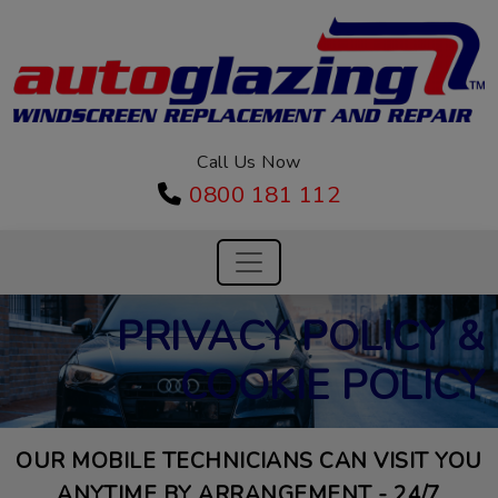
Call Us Now
0800 181 112
PRIVACY POLICY &
COOKIE POLICY
OUR MOBILE TECHNICIANS CAN VISIT YOU
ANYTIME BY ARRANGEMENT - 24/7