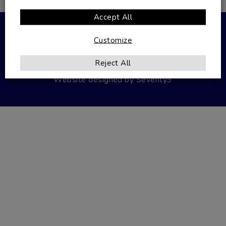
VAT Number: 486284800
Accept All
© 2026 Autoglazing.
Customize
Privacy Policy
Terms & Conditions
Reject All
Website designed by
Seventy9