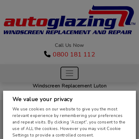
Call Us Now
0800 181 112
Windscreen Replacement Luton
We value your privacy
Masterglass Windscreens Ltd,
We use cookies on our website to give you the most
Unit 2, 31 St Margarets Way,
relevant experience by remembering your preferences
Huntingdon, Cambs PE29 6EB
and repeat visits. By clicking “Accept”, you consent to the
Company Number: 03937754
use of ALL the cookies. However you may visit Cookie
Registered in England
Settings to provide a controlled consent.