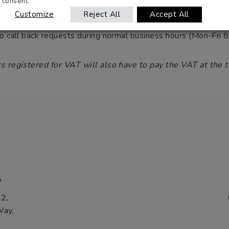
consent.
o handle all
windscreen
enquiries, and are available to answer
Customize
Reject All
Accept All
to call back requests during normal business hours (Mon-Fr
s registered for VAT will also have to pay the VAT at the t
S
 2,
Way,