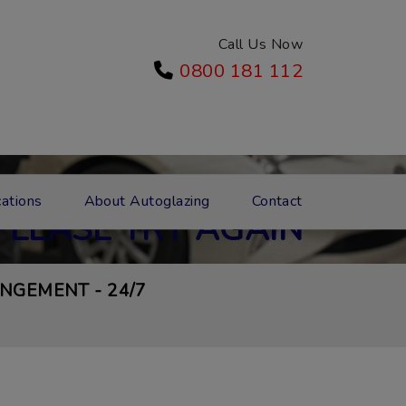
Call Us Now
0800 181 112
GE DID NOT SEND
ations
About Autoglazing
Contact
PLEASE TRY AGAIN
NGEMENT - 24/7