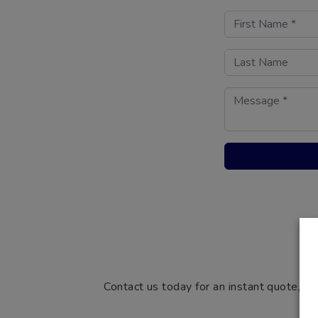
Contact us today for an instant quote, si