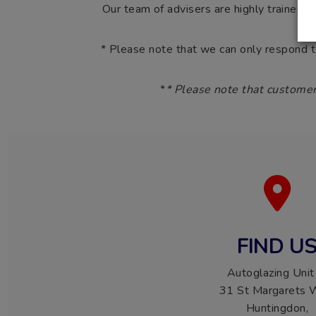
Our team of advisers are highly trained t
* Please note that we can only respond 
*
* Please note that customer
FIND U
Autoglazing Unit
31 St Margarets 
Huntingdon,