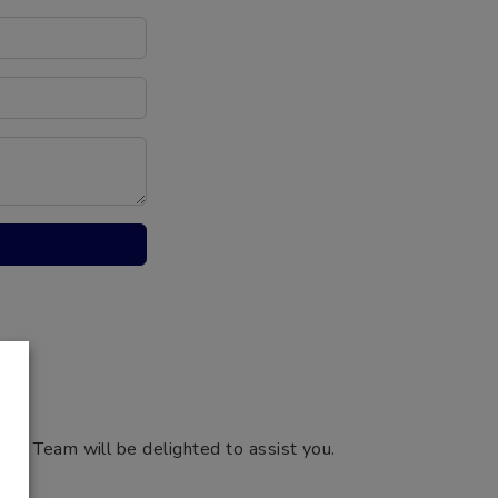
ng Team will be delighted to assist you.