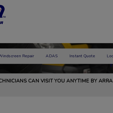
MESSA
Windscreen Repair
ADAS
Instant Quote
Loc
CHNICIANS CAN VISIT YOU ANYTIME BY ARRA