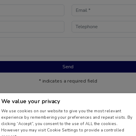
* indicates a required field
We value your privacy
We use cookies on our website to give you the most relevant
experience by remembering your preferences and repeat visits. By
mply call us on
0800 181 112
and one of our UK Based Booki
clicking “Accept”, you consent to the use of ALL the cookies.
However you may visit Cookie Settings to provide a controlled