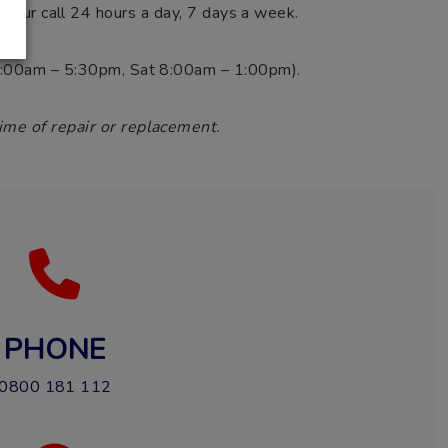
 your call 24 hours a day, 7 days a week.
i 8:00am – 5:30pm, Sat 8:00am – 1:00pm).
ime of repair or replacement.
PHONE
0800 181 112