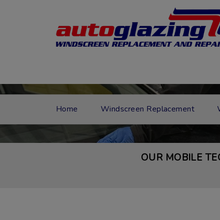
Home
Windscreen Replacement
OUR MOBILE TE