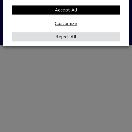
Accept All
Privacy Policy
Terms & Conditions
Customize
Website designed by
Seventy9
Reject All