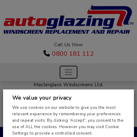
Call Us Now
0800 181 112
Masterglass Windscreens Ltd,
Unit 2, 31 St Margarets Way,
We value your privacy
Huntingdon, Cambs PE29 6EB
Company Number: 03937754
We use cookies on our website to give you the most
relevant experience by remembering your preferences
Registered in England
and repeat visits. By clicking “Accept”, you consent to the
VAT Number: 486284800
use of ALL the cookies. However you may visit Cookie
© 2026 Autoglazing.
Settings to provide a controlled consent.